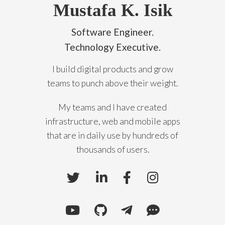
Mustafa K. Isik
Software Engineer.
Technology Executive.
I build digital products and grow
teams to punch above their weight.
My teams and I have created
infrastructure, web and mobile apps
that are in daily use by hundreds of
thousands of users.